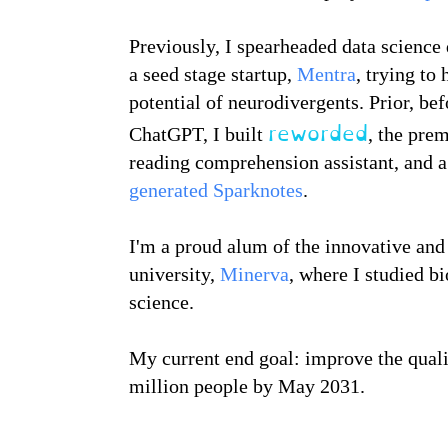
Previously, I spearheaded data science
a seed stage startup,
Mentra
, trying to 
potential of neurodivergents. Prior, bef
reworded
ChatGPT, I built
, the pre
reading comprehension assistant, and 
generated Sparknotes
.
I'm a proud alum of the innovative and
university,
Minerva
, where I studied b
science.
My current end goal: improve the qualit
million people by May 2031.