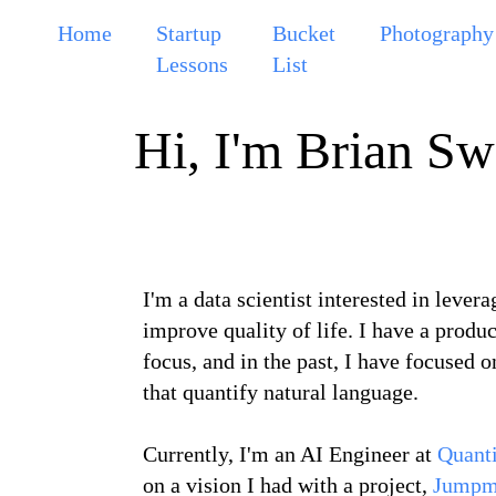
Home
Startup
Bucket
Photography
Lessons
List
Hi, I'm Brian Sw
I'm a data scientist interested in levera
improve quality of life. I have a produ
focus, and in the past, I have focused 
that quantify natural language.
Currently, I'm an AI Engineer at
Quanti
on a vision I had with a project,
Jumpm