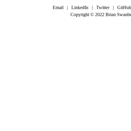
Email
|
LinkedIn
|
Twitter
|
GitHub
Copyright © 2022 Brian Swanbe